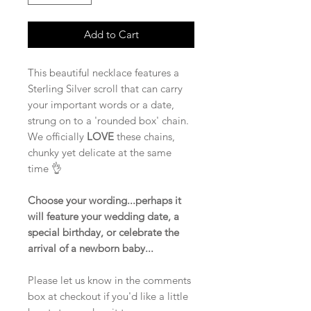
Add to Cart
This beautiful necklace features a
Sterling Silver scroll that can carry
your important words or a date,
strung on to a 'rounded box' chain.
We officially
LOVE
these chains,
chunky yet delicate at the same
time 👌
Choose your wording...perhaps it
will feature your wedding date, a
special birthday, or celebrate the
arrival of a newborn baby...
Please let us know in the comments
box at checkout if you'd like a little