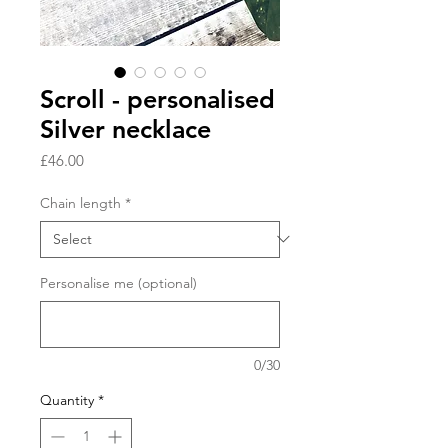
Scroll - personalised
Silver necklace
Price
£46.00
Chain length
*
Personalise me (optional)
0/30
Quantity
*