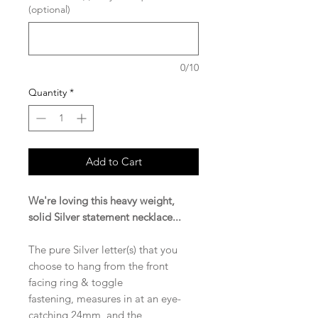
(optional)
0/10
Quantity
*
Add to Cart
We're loving this heavy weight,
solid Silver statement necklace...
The pure Silver letter(s) that you
choose to hang from the front
facing ring & toggle
fastening, measures in at an eye-
catching 24mm, and the