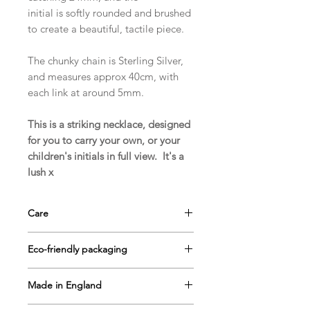
initial is softly rounded and brushed
to create a beautiful, tactile piece.
The chunky chain is Sterling Silver,
and measures approx 40cm, with
each link at around 5mm.
This is a striking necklace, designed
for you to carry your own, or your
children's initials in full view. It's a
lush x
Care
Your jewellery arrives with a small
Eco-friendly packaging
piece of silver cleaning cloth. It's
impregnated with tarnish remover to
Magic in the grass
jewellery is
keep your jewellery nice and sparkly!
Made in England
delivered to you in our signature
If you take good care of your
grass-lined gift box, all ready for