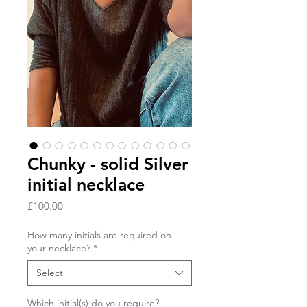
Chunky - solid Silver
initial necklace
Price
£100.00
How many initials are required on
your necklace?
*
Select
Which initial(s) do you require?