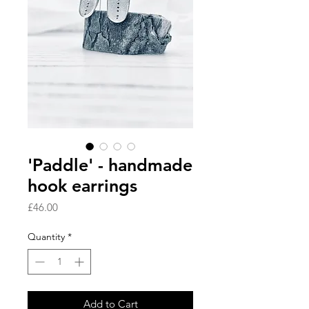
'Paddle' - handmade
hook earrings
Price
£46.00
Quantity
*
Add to Cart