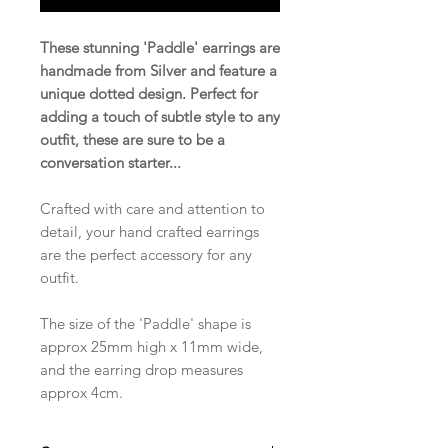
These stunning 'Paddle' earrings are
handmade from Silver and feature a
unique dotted design. Perfect for
adding a touch of subtle style to any
outfit, these are sure to be a
conversation starter...
Crafted with care and attention to
detail, your hand crafted earrings
are the perfect accessory for any
outfit.
The size of the 'Paddle' shape is
approx 25mm high x 11mm wide,
and the earring drop measures
approx 4cm.