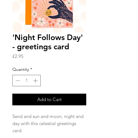
'Night Follows Day'
- greetings card
Price
£2.95
Quantity
*
Add to Cart
Send and sun and moon, night and
day with this celestial greetings
card.