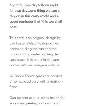
Night follows day follows night
follows day...one thing we can all
rely on in this crazy world and a
good reminder that 'this too shall
pass'.
This card is an original design by
Lee Foster-Wilson featuring two
hands holding the sun and the
moon and is printed on recycled
card stock. It is blank inside and
comes with an orange envelope.
All Bonbi Forest cards are printed
onto recycled card with a matt silk
finish.
Can be sent as it is, blank inside for
your own greeting or I can hand