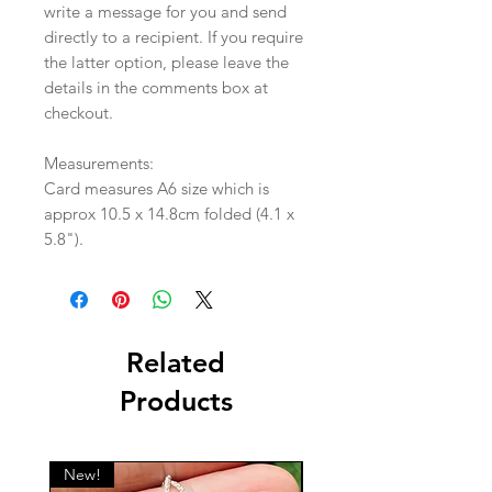
write a message for you and send
directly to a recipient. If you require
the latter option, please leave the
details in the comments box at
checkout.
Measurements:
Card measures A6 size which is
approx 10.5 x 14.8cm folded (4.1 x
5.8").
Related
Products
New!
New!