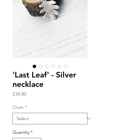
'Last Leaf' - Silver
necklace
Price
£34.00
Chain
*
Quantity
*