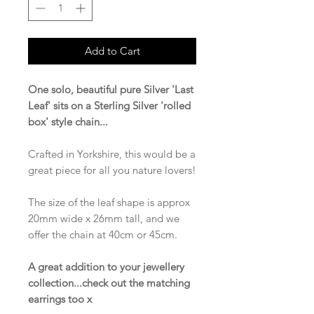
Add to Cart
One solo, beautiful pure Silver 'Last
Leaf' sits on a Sterling Silver 'rolled
box' style chain...
Crafted in Yorkshire, this would be a
great piece for all you nature lovers!
The size of the leaf shape is approx
20mm wide x 26mm tall, and we
offer the chain at 40cm or 45cm.
A great addition to your jewellery
collection...check out the matching
earrings too x