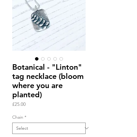
Botanical - "Linton"
tag necklace (bloom
where you are
planted)
Price
£25.00
Chain
*