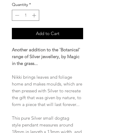
Quantity
*
Add to Cart
Another addition to the 'Botanical'
range of Silver jewellery, by Magic
in the grass...
Nikki brings leaves and foliage
home and makes moulds, which are
then pressed with Silver to recreate
the gift that was given by nature, to
form a piece that will last forever...
This pure Silver small dogtag
style pendant measures around
18mm in length x 13mm width, and