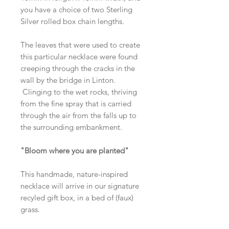
you have a choice of two Sterling
Silver rolled box chain lengths.
The leaves that were used to create
this particular necklace were found
creeping through the cracks in the
wall by the bridge in Linton.
Clinging to the wet rocks, thriving
from the fine spray that is carried
through the air from the falls up to
the surrounding embankment.
"Bloom where you are planted"
This handmade, nature-inspired
necklace will arrive in our signature
recyled gift box, in a bed of (faux)
grass.