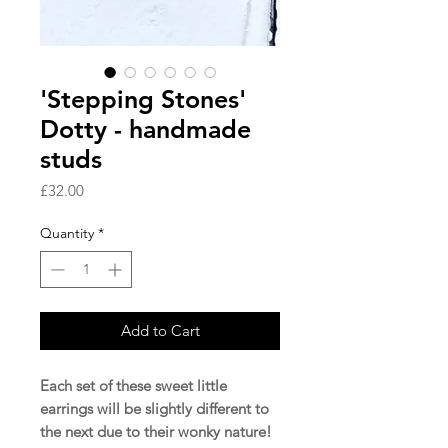
'Stepping Stones'
Dotty - handmade
studs
Price
£32.00
Quantity
*
Add to Cart
Each set of these sweet little
earrings will be slightly different to
the next due to their wonky nature!